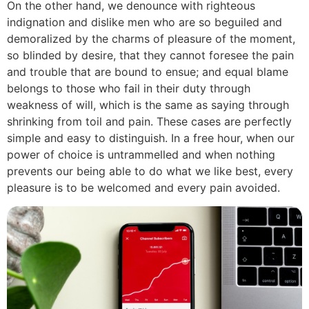
On the other hand, we denounce with righteous
indignation and dislike men who are so beguiled and
demoralized by the charms of pleasure of the moment,
so blinded by desire, that they cannot foresee the pain
and trouble that are bound to ensue; and equal blame
belongs to those who fail in their duty through
weakness of will, which is the same as saying through
shrinking from toil and pain. These cases are perfectly
simple and easy to distinguish. In a free hour, when our
power of choice is untrammelled and when nothing
prevents our being able to do what we like best, every
pleasure is to be welcomed and every pain avoided.