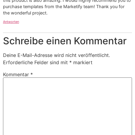
this product is also amazing. I would highly recommend you to
purchase templates from the Marketify team! Thank you for
the wonderful project.
Antworten
Schreibe einen Kommentar
Deine E-Mail-Adresse wird nicht veröffentlicht.
Erforderliche Felder sind mit
*
markiert
Kommentar
*