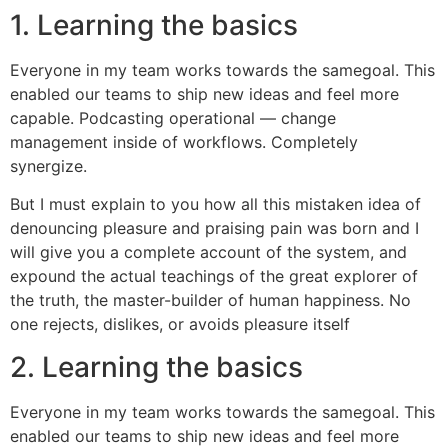
1. Learning the basics
Everyone in my team works towards the samegoal. This
enabled our teams to ship new ideas and feel more
capable. Podcasting operational — change
management inside of workflows. Completely
synergize.
But I must explain to you how all this mistaken idea of
denouncing pleasure and praising pain was born and I
will give you a complete account of the system, and
expound the actual teachings of the great explorer of
the truth, the master-builder of human happiness. No
one rejects, dislikes, or avoids pleasure itself
2. Learning the basics
Everyone in my team works towards the samegoal. This
enabled our teams to ship new ideas and feel more