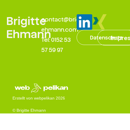
Brigitte
contact@brigitte-
ehmann.com
Ehmann
Datenschutz
Impre
Tel: 0152 53
57 59 97
Erstellt von webpelikan 2026
© Brigitte Ehmann