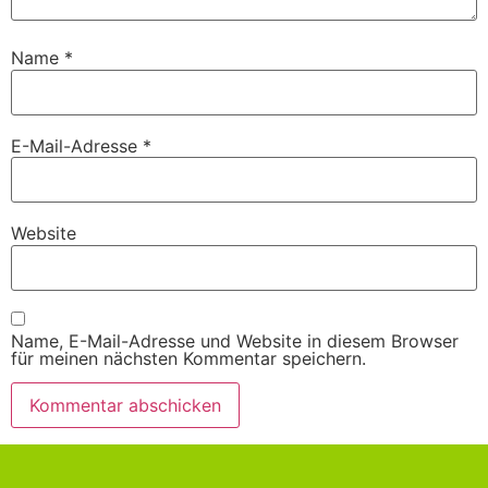
Name
*
E-Mail-Adresse
*
Website
Name, E-Mail-Adresse und Website in diesem Browser
für meinen nächsten Kommentar speichern.