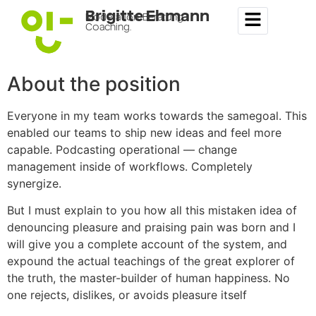
Brigitte Ehmann
Moderation. Beratung.
Coaching.
About the position
Everyone in my team works towards the samegoal. This
enabled our teams to ship new ideas and feel more
capable. Podcasting operational — change
management inside of workflows. Completely
synergize.
But I must explain to you how all this mistaken idea of
denouncing pleasure and praising pain was born and I
will give you a complete account of the system, and
expound the actual teachings of the great explorer of
the truth, the master-builder of human happiness. No
one rejects, dislikes, or avoids pleasure itself