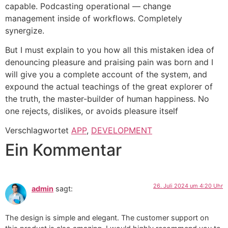
capable. Podcasting operational — change
management inside of workflows. Completely
synergize.
But I must explain to you how all this mistaken idea of
denouncing pleasure and praising pain was born and I
will give you a complete account of the system, and
expound the actual teachings of the great explorer of
the truth, the master-builder of human happiness. No
one rejects, dislikes, or avoids pleasure itself
Verschlagwortet
APP
,
DEVELOPMENT
Ein Kommentar
26. Juli 2024 um 4:20 Uhr
admin
sagt:
The design is simple and elegant. The customer support on