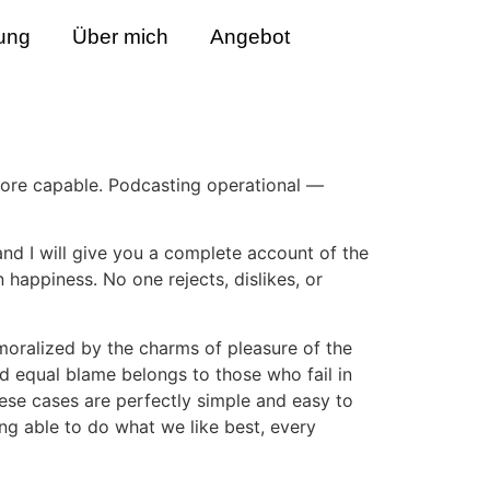
ung
Über mich
Angebot
ore capable. Podcasting operational —
and I will give you a complete account of the
 happiness. No one rejects, dislikes, or
oralized by the charms of pleasure of the
d equal blame belongs to those who fail in
hese cases are perfectly simple and easy to
ng able to do what we like best, every