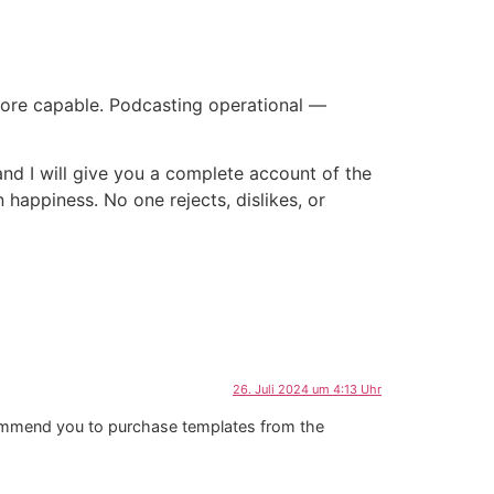
ore capable. Podcasting operational —
and I will give you a complete account of the
 happiness. No one rejects, dislikes, or
26. Juli 2024 um 4:13 Uhr
ecommend you to purchase templates from the