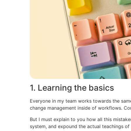
1. Learning the basics
Everyone in my team works towards the sameg
change management inside of workflows. Com
But I must explain to you how all this mistak
system, and expound the actual teachings of t