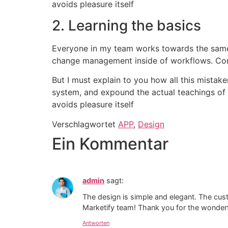
avoids pleasure itself
2. Learning the basics
Everyone in my team works towards the sameg
change management inside of workflows. Com
But I must explain to you how all this mistak
system, and expound the actual teachings of t
avoids pleasure itself
Verschlagwortet
APP
,
Design
Ein Kommentar
admin
sagt:
The design is simple and elegant. The cu
Marketify team! Thank you for the wonderf
Antworten