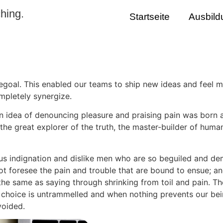
hing.
Startseite
Ausbild
oal. This enabled our teams to ship new ideas and feel m
pletely synergize.
en idea of denouncing pleasure and praising pain was born 
he great explorer of the truth, the master-builder of human
s indignation and dislike men who are so beguiled and dem
ot foresee the pain and trouble that are bound to ensue; an
 the same as saying through shrinking from toil and pain. T
f choice is untrammelled and when nothing prevents our bei
voided.