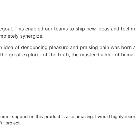
oal. This enabled our teams to ship new ideas and feel m
pletely synergize.
en idea of denouncing pleasure and praising pain was born 
he great explorer of the truth, the master-builder of human
stomer support on this product is also amazing. I would highly r
ul project.