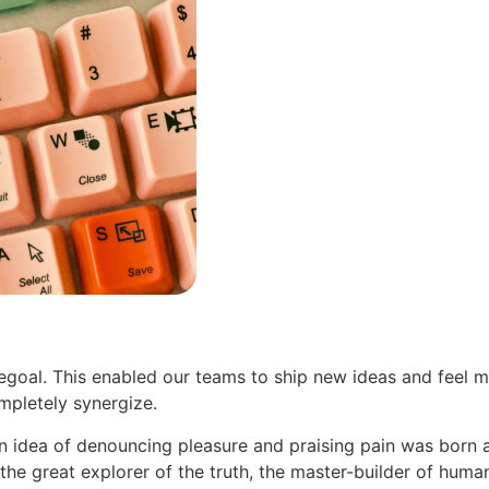
oal. This enabled our teams to ship new ideas and feel m
pletely synergize.
en idea of denouncing pleasure and praising pain was born 
he great explorer of the truth, the master-builder of human