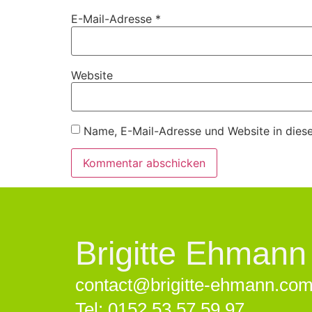
E-Mail-Adresse
*
Website
Name, E-Mail-Adresse und Website in dies
Brigitte Ehmann
contact@brigitte-ehmann.co
Tel: 0152 53 57 59 97