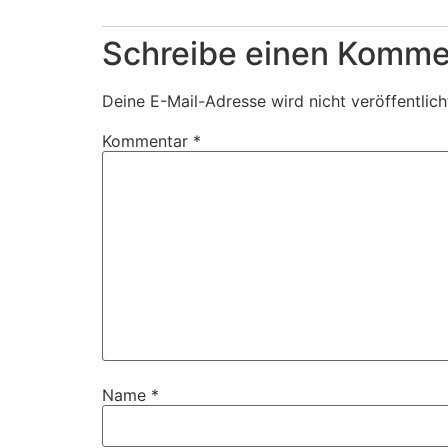
Schreibe einen Komme
Deine E-Mail-Adresse wird nicht veröffentlich
Kommentar
*
Name
*