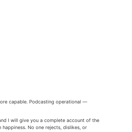
ore capable. Podcasting operational —
and I will give you a complete account of the
 happiness. No one rejects, dislikes, or