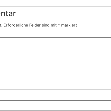
ntar
t.
Erforderliche Felder sind mit
*
markiert