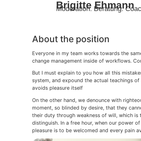
Brigitte Ehmann
Moderation. Beratung. Coac
About the position
Everyone in my team works towards the sameg
change management inside of workflows. Com
But I must explain to you how all this mistak
system, and expound the actual teachings of t
avoids pleasure itself
On the other hand, we denounce with righteou
moment, so blinded by desire, that they cann
their duty through weakness of will, which is
distinguish. In a free hour, when our power o
pleasure is to be welcomed and every pain a