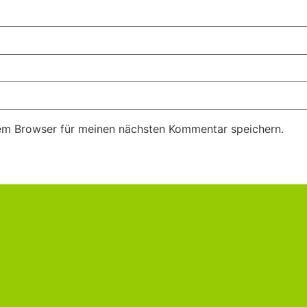
em Browser für meinen nächsten Kommentar speichern.
m